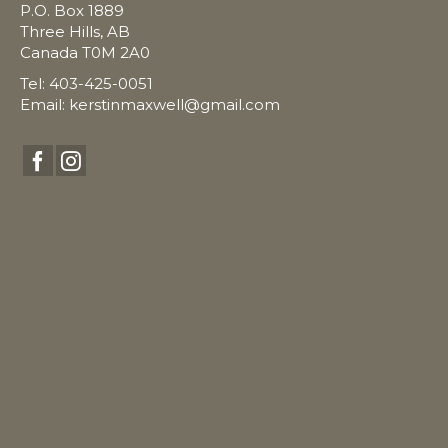
P.O. Box 1889
Three Hills, AB
Canada T0M 2A0
Tel: 403-425-0051
Email:
kerstinmaxwell@gmail.com