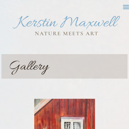
Gallery