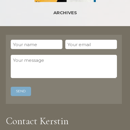
ARCHIVES
Contact Kerstin