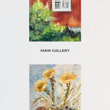
MAIN GALLERY