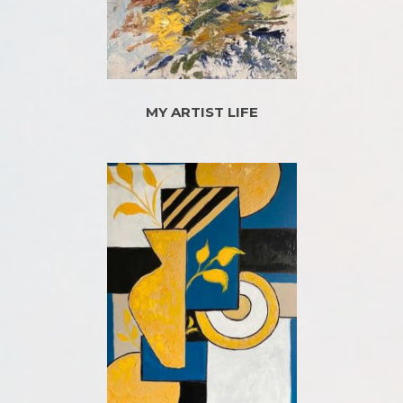
MY ARTIST LIFE