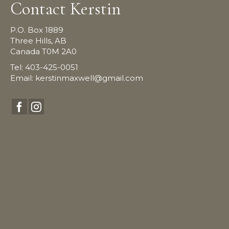
Contact Kerstin
P.O. Box 1889
Three Hills, AB
Canada T0M 2A0
Tel: 403-425-0051
Email:
kerstinmaxwell@gmail.com