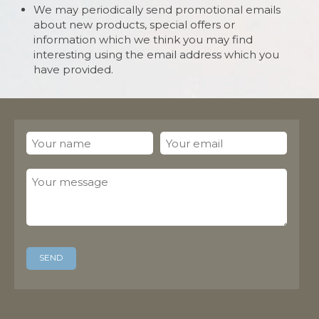
We may periodically send promotional emails
about new products, special offers or
information which we think you may find
interesting using the email address which you
have provided.