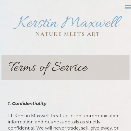
Terms of Service
1. Confidentiality
1.1. Kerstin Maxwell treats all client communication,
information and business details as strictly
confidential. We will never trade, sell, give away, or