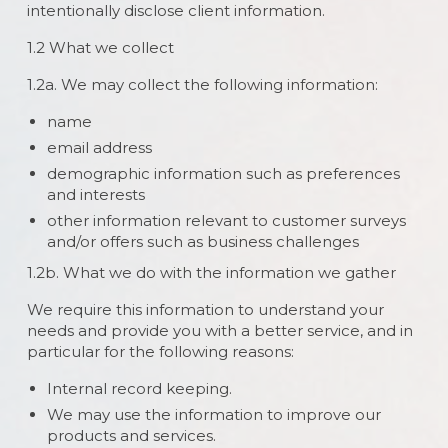
intentionally disclose client information.
1.2 What we collect
1.2a. We may collect the following information:
name
email address
demographic information such as preferences
and interests
other information relevant to customer surveys
and/or offers such as business challenges
1.2b. What we do with the information we gather
We require this information to understand your
needs and provide you with a better service, and in
particular for the following reasons:
Internal record keeping.
We may use the information to improve our
products and services.