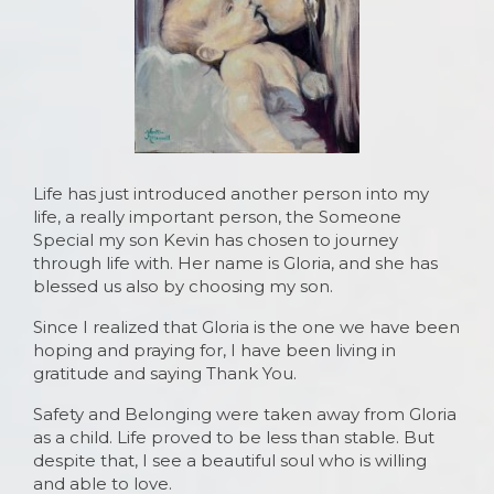
Life has just introduced another person into my
life, a really important person, the Someone
Special my son Kevin has chosen to journey
through life with. Her name is Gloria, and she has
blessed us also by choosing my son.
Since I realized that Gloria is the one we have been
hoping and praying for, I have been living in
gratitude and saying Thank You.
Safety and Belonging were taken away from Gloria
as a child. Life proved to be less than stable. But
despite that, I see a beautiful soul who is willing
and able to love.