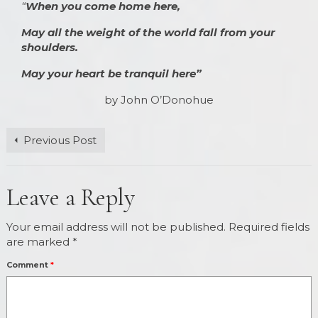
“
When you come home here,
May all the weight of the world fall from your
shoulders.
May your heart be tranquil here”
by John O’Donohue
Previous Post
Leave a Reply
Your email address will not be published.
Required fields
are marked
*
Comment
*