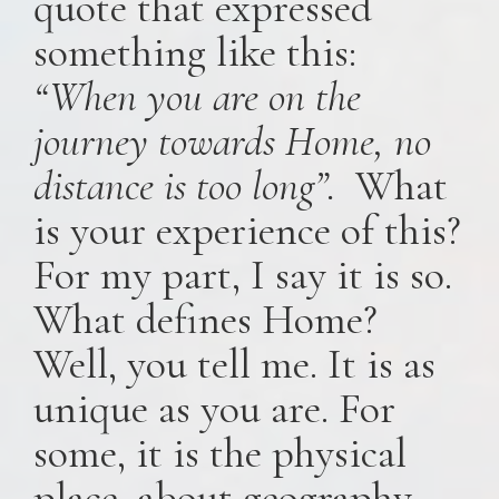
quote that expressed
something like this:
“When you are on the
journey towards Home, no
distance is too long”.
What
is your experience of this?
For my part, I say it is so.
What defines Home?
Well, you tell me. It is as
unique as you are. For
some, it is the physical
place, about geography,