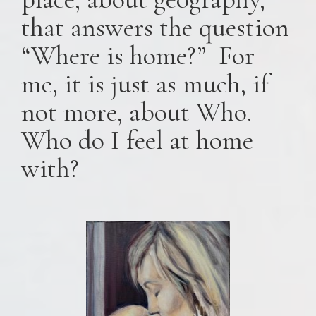
that answers the question
“Where is home?” For
me, it is just as much, if
not more, about Who.
Who do I feel at home
with?