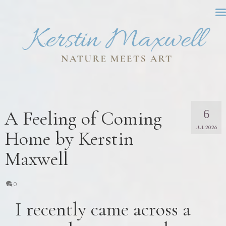
A Feeling of Coming
6
JUL 2026
Home by Kerstin
Maxwell
0
I recently came across a