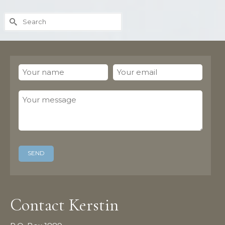
Search
for:
Contact Kerstin