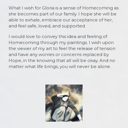
What I wish for Gloria is a sense of Homecoming as
she becomes part of our family. I hope she will be
able to exhale, embrace our acceptance of her,
and feel safe, loved, and supported.
I would love to convey this idea and feeling of
Homecoming through my paintings. I wish upon
the viewer of my art to feel the release of tension
and have any worries or concerns replaced by
Hope, in the knowing that all will be okay. And no
matter what life brings, you will never be alone.