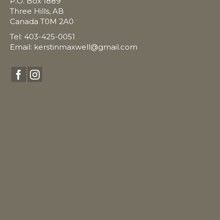
P.O. Box 1889
Three Hills, AB
Canada T0M 2A0
Tel: 403-425-0051
Email:
kerstinmaxwell@gmail.com