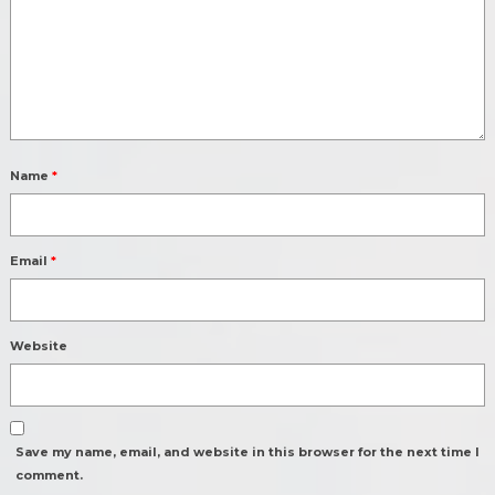
Name
*
Email
*
Website
Save my name, email, and website in this browser for the next time I
comment.