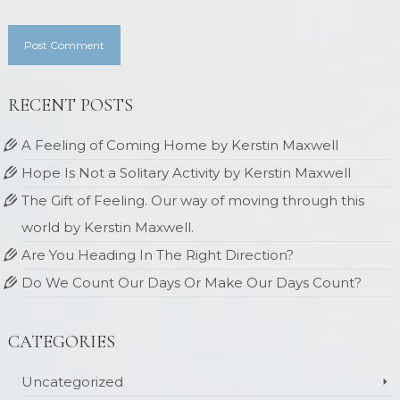
RECENT POSTS
A Feeling of Coming Home by Kerstin Maxwell
Hope Is Not a Solitary Activity by Kerstin Maxwell
The Gift of Feeling. Our way of moving through this
world by Kerstin Maxwell.
Are You Heading In The Right Direction?
Do We Count Our Days Or Make Our Days Count?
CATEGORIES
Uncategorized